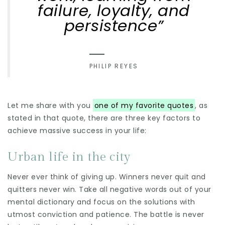
failure, loyalty, and
persistence”
PHILIP REYES
Let me share with you
one of my favorite quotes
, as
stated in that quote, there are three key factors to
achieve massive success in your life:
Urban life in the city
Never ever think of giving up. Winners never quit and
quitters never win. Take all negative words out of your
mental dictionary and focus on the solutions with
utmost conviction and patience. The battle is never