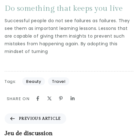
Do something that keeps you live
Successful people do not see failures as failures. They
see them as important learning lessons. Lessons that
are capable of giving them insights to prevent such
mistakes from happening again. By adopting this
mindset of turning
Tags:
Beauty
Travel
SHARE ON
PREVIOUS ARTICLE
Jeu de discussion