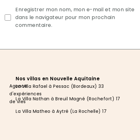
Enregistrer mon nom, mon e-mail et mon site
dans le navigateur pour mon prochain
commentaire.
Nos villas en Nouvelle Aquitaine
Agence
La Villa Rafael à Pessac (Bordeaux) 33
d'expériences
La Villa Nathan à Breuil Magné (Rochefort) 17
de vies
La Villa Matheo à Aytré (La Rochelle) 17