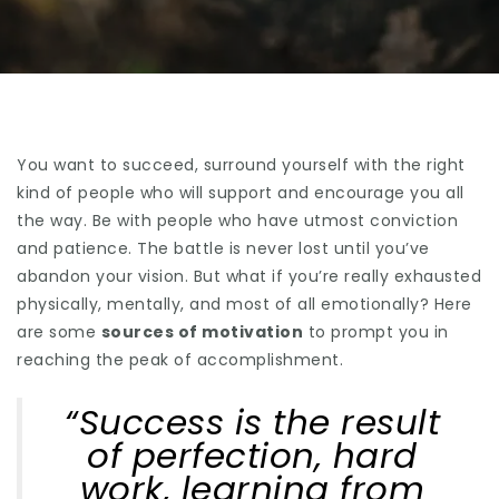
You want to succeed, surround yourself with the right
kind of people who will support and encourage you all
the way. Be with people who have utmost conviction
and patience. The battle is never lost until you’ve
abandon your vision. But what if you’re really exhausted
physically, mentally, and most of all emotionally? Here
are some
sources of motivation
to prompt you in
reaching the peak of accomplishment.
“Success is the result
of perfection, hard
work, learning from