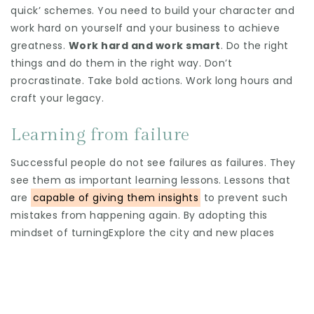
quick’ schemes. You need to build your character and
work hard on yourself and your business to achieve
greatness.
Work hard and work smart
. Do the right
things and do them in the right way. Don’t
procrastinate. Take bold actions. Work long hours and
craft your legacy.
Learning from failure
Successful people do not see failures as failures. They
see them as important learning lessons. Lessons that
are
capable of giving them insights
to prevent such
mistakes from happening again. By adopting this
mindset of turningExplore the city and new places