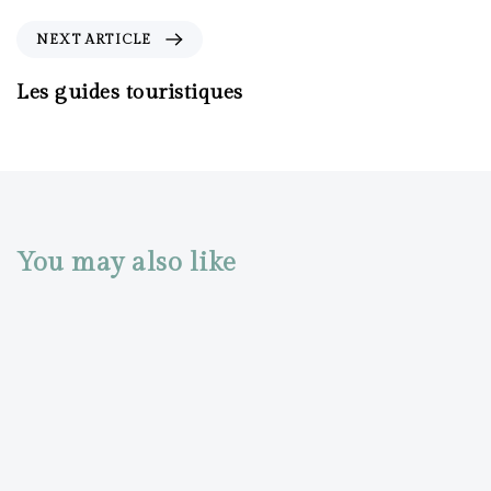
NEXT ARTICLE
Les guides touristiques
You may also like