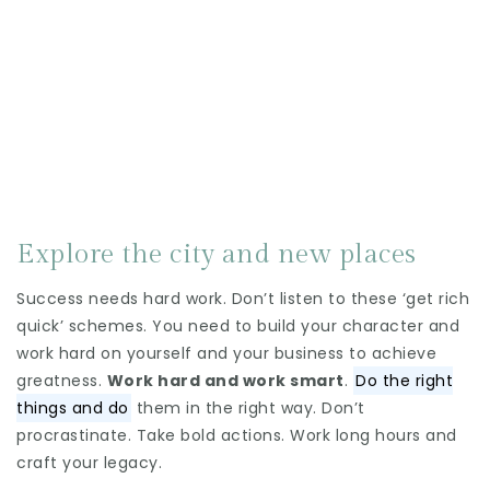
Explore the city and new places
Success needs hard work. Don’t listen to these ‘get rich
quick’ schemes. You need to build your character and
work hard on yourself and your business to achieve
greatness.
Work hard and work smart
.
Do the right
things and do
them in the right way. Don’t
procrastinate. Take bold actions. Work long hours and
craft your legacy.