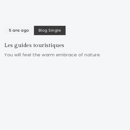
5 ans ago
Blog Single
Les guides touristiques
You will feel the warm embrace of nature.