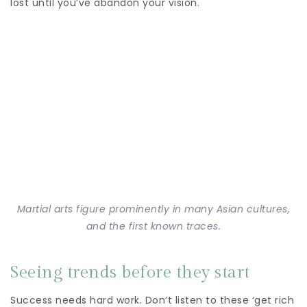
lost until you’ve abandon your vision.
Martial arts figure prominently in many Asian cultures,
and the first known traces.
Seeing trends before they start
Success needs hard work. Don’t listen to these ‘get rich