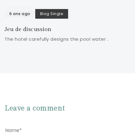
6 ans ago
Blog Single
Jeu de discussion
The hotel carefully designs the pool water .
Leave a comment