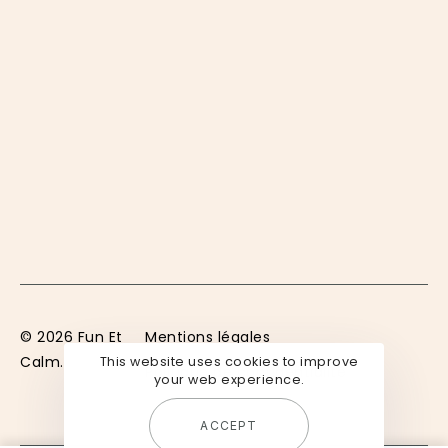
© 2026 Fun Et
Mentions légales
Calm.
This website uses cookies to improve
Politique de confidentialité
your web experience.
ACCEPT