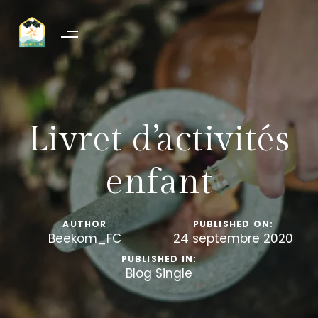
Livret d’activités
enfant
AUTHOR
PUBLISHED ON:
Beekom_FC
24 septembre 2020
PUBLISHED IN:
Blog Single