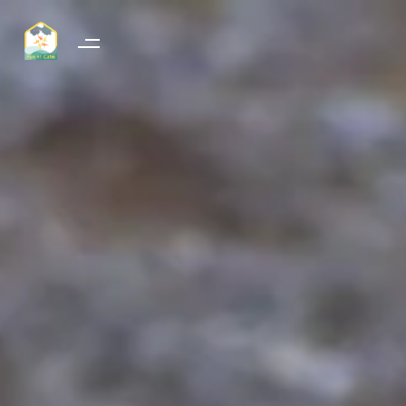
RESSOURCE-VIE