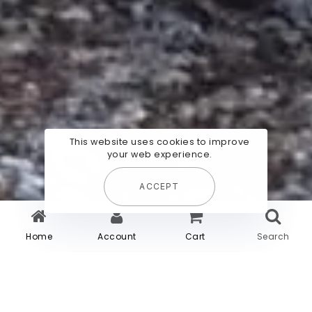
This website uses cookies to improve
your web experience.
ACCEPT
Home
Account
Cart
Search
Habitez le lieu